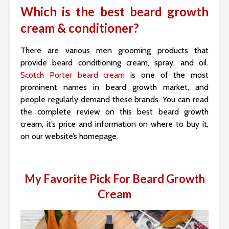
Which is the best beard growth
cream & conditioner?
There are various men grooming products that
provide beard conditioning cream, spray, and oil.
Scotch Porter beard cream
is one of the most
prominent names in beard growth market, and
people regularly demand these brands. You can read
the complete review on this best beard growth
cream, it’s price and information on where to buy it,
on our website’s homepage.
My Favorite Pick For Beard Growth
Cream