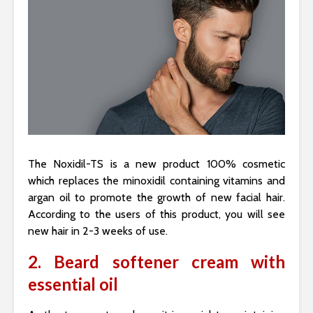
The Noxidil-TS is a new product 100% cosmetic
which replaces the minoxidil containing vitamins and
argan oil to promote the growth of new facial hair.
According to the users of this product, you will see
new hair in 2-3 weeks of use.
2. Beard softener cream with
essential oil