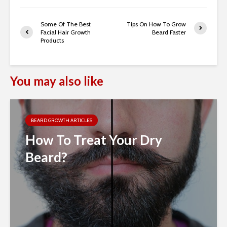
Some Of The Best
Tips On How To Grow
Facial Hair Growth
Beard Faster
Products
You may also like
BEARD GROWTH ARTICLES
How To Treat Your Dry
Beard?