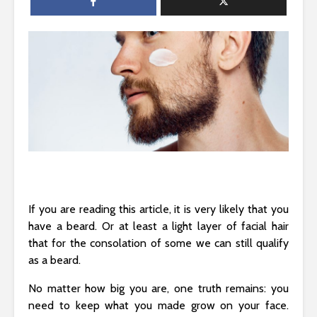
If you are reading this article, it is very likely that you
have a beard. Or at least a light layer of facial hair
that for the consolation of some we can still qualify
as a beard.
No matter how big you are, one truth remains: you
need to keep what you made grow on your face.