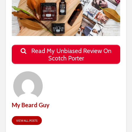
Read My Unbiased Review On
Scotch Porter
My Beard Guy
VIEW ALL POSTS