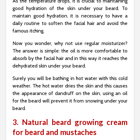
As the temperature drops, it is crucial to maintaining
good hydration of the skin under your beard. To
maintain good hydration, it is necessary to have a
daily routine to soften the facial hair and avoid the
famous itching.
Now you wonder, why not use regular moisturizer?
The answer is simple: the oil is more comfortable to
absorb by the facial hair and in this way it reaches the
dehydrated skin under your beard.
Surely you will be bathing in hot water with this cold
weather. The hot water dries the skin and this causes
the appearance of dandruff on the skin, using an oil
for the beard will prevent it from snowing under your
beard.
3. Natural beard growing cream
for beard and mustaches