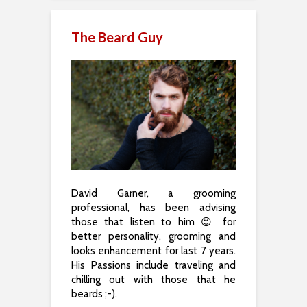
The Beard Guy
David Garner, a grooming
professional, has been advising
those that listen to him 😉 for
better personality, grooming and
looks enhancement for last 7 years.
His Passions include traveling and
chilling out with those that he
beards ;-).