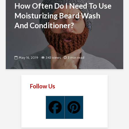
How Often Do I Need To Use
Moisturizing Beard Wash
And Conditioner?
May 16, 2019
343 views
3 min read
Follow Us