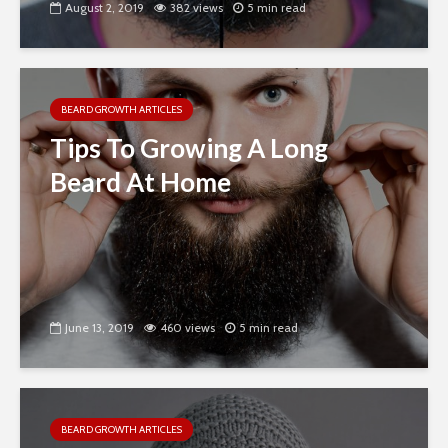
August 2, 2019
382 views
5 min read
BEARD GROWTH ARTICLES
Tips To Growing A Long
Beard At Home
June 13, 2019
460 views
5 min read
BEARD GROWTH ARTICLES