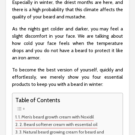
Especially in winter, the driest months are here, and
there is a high probability that this climate affects the
quality of your beard and mustache.
As the nights get colder and darker, you may feel a
slight discomfort in your face. We are talking about
how cold your face feels when the temperature
drops and you do not have a beard to protect it like
an iron armor.
To become the best version of yourself, quickly and
effortlessly, we merely show you four essential
products to keep you with a beard in winter:
Table of Contents
1. Men’s beard growth cream with Noxidil
2. Beard softener cream with essential oil
3. Natural beard growing cream for beard and