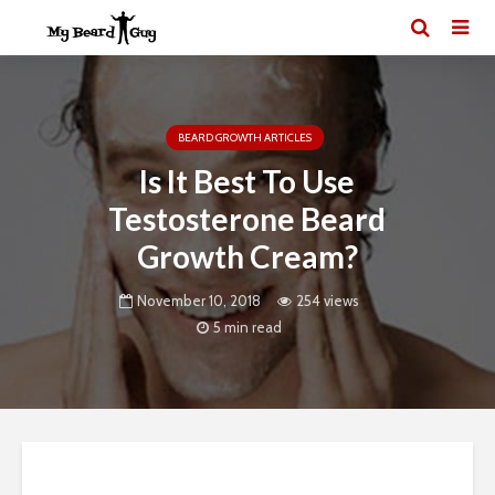
BEARD GROWTH ARTICLES
Is It Best To Use
Testosterone Beard
Growth Cream?
November 10, 2018
254 views
5 min read