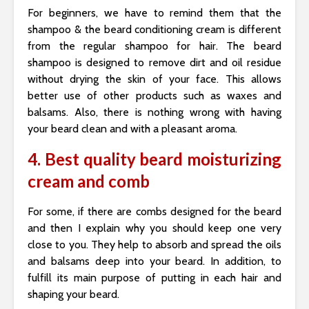
For beginners, we have to remind them that the
shampoo & the beard conditioning cream is different
from the regular shampoo for hair. The beard
shampoo is designed to remove dirt and oil residue
without drying the skin of your face. This allows
better use of other products such as waxes and
balsams. Also, there is nothing wrong with having
your beard clean and with a pleasant aroma.
4. Best quality beard moisturizing
cream and comb
For some, if there are combs designed for the beard
and then I explain why you should keep one very
close to you. They help to absorb and spread the oils
and balsams deep into your beard. In addition, to
fulfill its main purpose of putting in each hair and
shaping your beard.