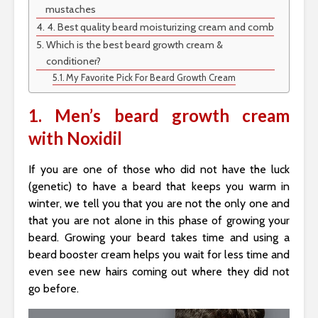
mustaches
4. Best quality beard moisturizing cream and comb
Which is the best beard growth cream &
conditioner?
My Favorite Pick For Beard Growth Cream
1. Men’s beard growth cream
with Noxidil
If you are one of those who did not have the luck
(genetic) to have a beard that keeps you warm in
winter, we tell you that you are not the only one and
that you are not alone in this phase of growing your
beard. Growing your beard takes time and using a
beard booster cream helps you wait for less time and
even see new hairs coming out where they did not
go before.