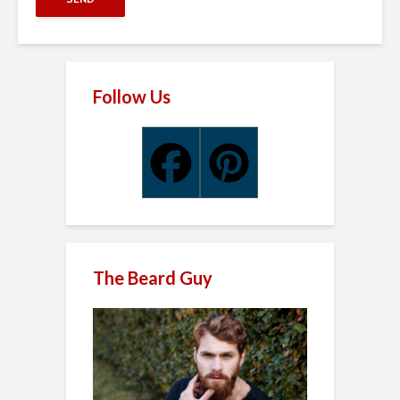
Follow Us
The Beard Guy