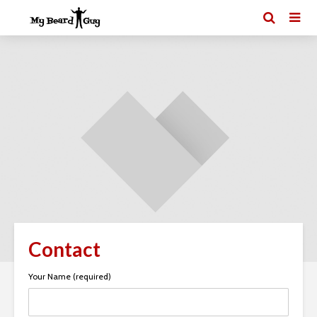
Contact
Your Name (required)