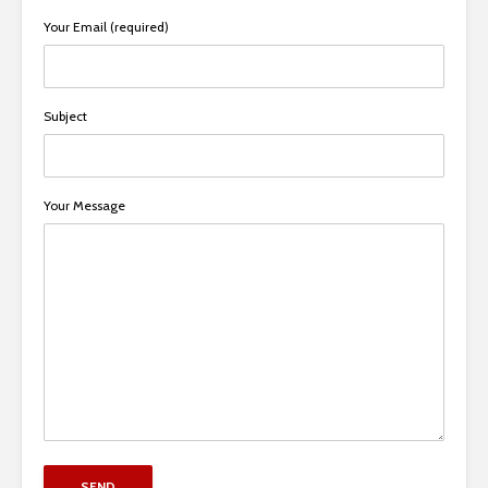
Your Email (required)
Subject
Your Message