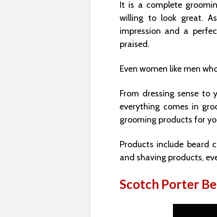
It is a complete groomi
willing to look great. A
impression and a perfe
praised.
Even women like men who
From dressing sense to yo
everything comes in gro
grooming products for yo
Products include beard c
and shaving products, eve
Scotch Porter B