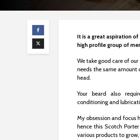
It is a great aspiration 
high profile group of me
We take good care of our 
needs the same amount of
head.
Your beard also requir
conditioning and lubricat
My obsession and focus 
hence this Scotch Porter
various products to grow,