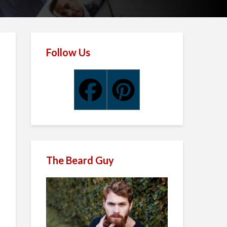
Follow Us
The Beard Guy