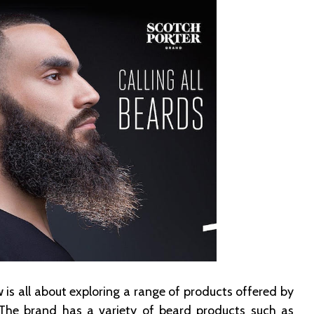
 is all about exploring a range of products offered by
 The brand has a variety of beard products such as