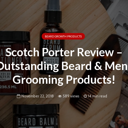
BEARD GROWTH PRODUCTS
Scotch Porter Review –
Outstanding Beard & Men
Grooming Products!
November 22, 2018
589 views
14 min read