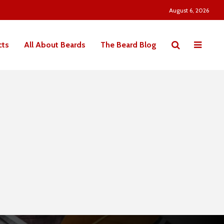
August 6, 2026
cts
All About Beards
The Beard Blog