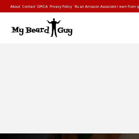
About
Contact
DMCA
Privacy Policy
“As an Amazon Associate I earn from qu