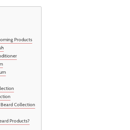
ooming Products
sh
ditioner
lm
rum
lection
ection
 Beard Collection
eard Products?