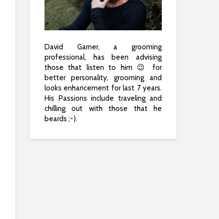
David Garner, a grooming
professional, has been advising
those that listen to him 😉 for
better personality, grooming and
looks enhancement for last 7 years.
His Passions include traveling and
chilling out with those that he
beards ;-).