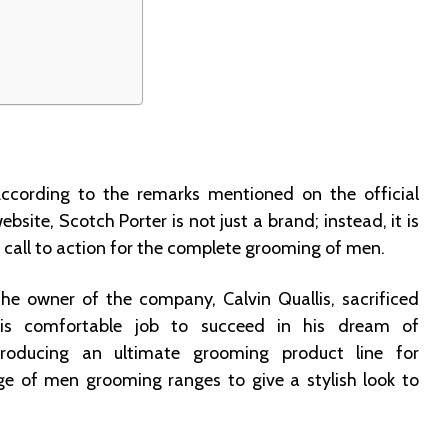
d
ccording to the remarks mentioned on the official
ebsite, Scotch Porter is not just a brand; instead, it is
 call to action for the complete grooming of men.
he owner of the company, Calvin Quallis, sacrificed
is comfortable job to succeed in his dream of
roducing an ultimate grooming product line for
ge of men grooming ranges to give a stylish look to