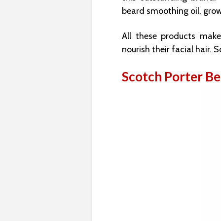
beard smoothing oil, grow
All these products mak
nourish their facial hair. 
Scotch Porter B