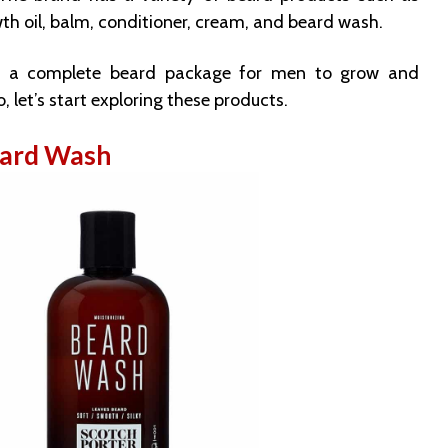
th oil, balm, conditioner, cream, and beard wash.
e a complete beard package for men to grow and
So, let’s start exploring these products.
eard Wash