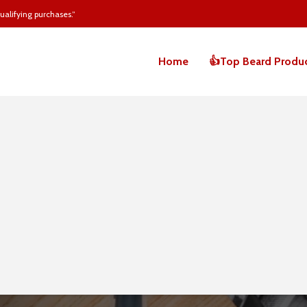
alifying purchases.”
Home
👍Top Beard Produ