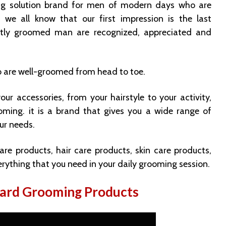
ng solution brand for men of modern days who are
s we all know that our first impression is the last
ctly groomed man are recognized, appreciated and
 are well-groomed from head to toe.
ur accessories, from your hairstyle to your activity,
oming. it is a brand that gives you a wide range of
ur needs.
are products, hair care products, skin care products,
rything that you need in your daily grooming session.
eard Grooming Products