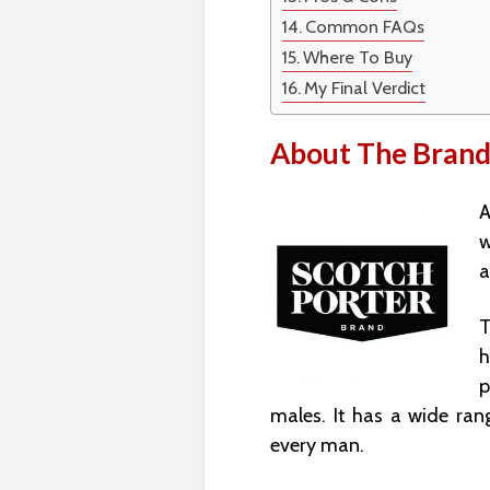
Common FAQs
Where To Buy
My Final Verdict
About The Bran
A
w
a
T
h
p
males. It has a wide ran
every man.