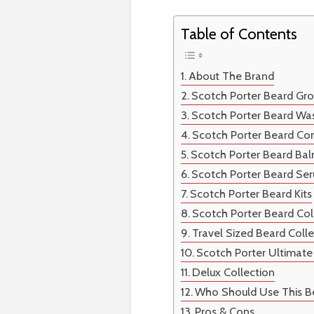
Table of Contents
About The Brand
Scotch Porter Beard Gr
Scotch Porter Beard Wa
Scotch Porter Beard Con
Scotch Porter Beard Ba
Scotch Porter Beard Se
Scotch Porter Beard Kits
Scotch Porter Beard Col
Travel Sized Beard Coll
Scotch Porter Ultimate
Delux Collection
Who Should Use This B
Pros & Cons