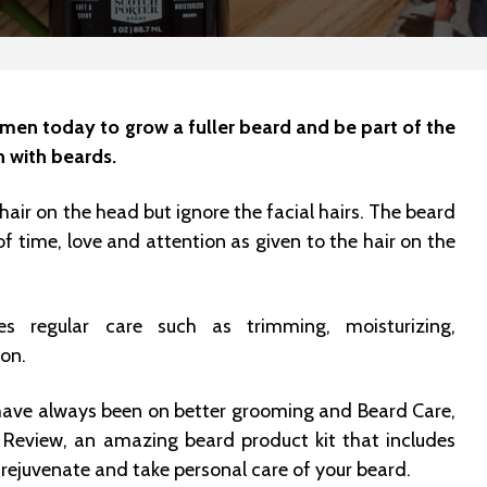
of men today to grow a fuller beard and be part of the
n with beards.
hair on the head but ignore the facial hairs. The beard
 time, love and attention as given to the hair on the
es regular care such as trimming, moisturizing,
ion.
have always been on better grooming and Beard Care,
 Review, an amazing beard product kit that includes
 rejuvenate and take personal care of your beard.