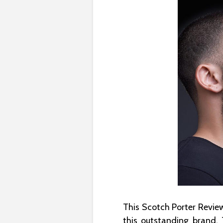
This Scotch Porter Review
this outstanding brand.