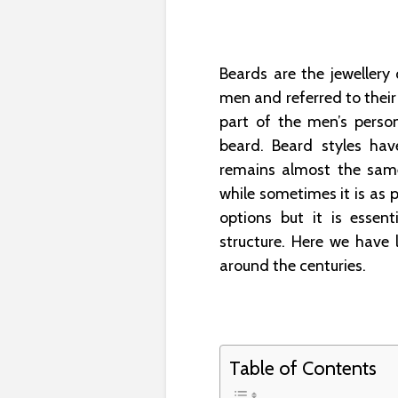
Beards are the jewellery 
men and referred to thei
part of the men’s person
beard. Beard styles hav
remains almost the same
while sometimes it is as p
options but it is essent
structure. Here we have 
around the centuries.
Table of Contents