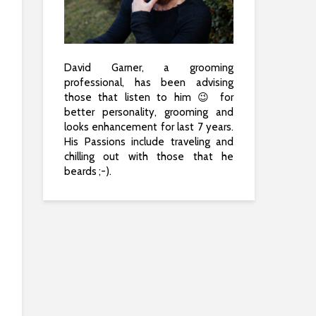
David Garner, a grooming
professional, has been advising
those that listen to him 😉 for
better personality, grooming and
looks enhancement for last 7 years.
His Passions include traveling and
chilling out with those that he
beards ;-).