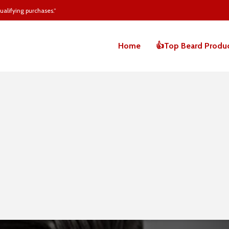
alifying purchases.”
Home
👍Top Beard Produ