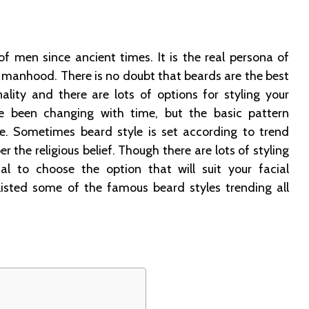
of men since ancient times. It is the real persona of
r manhood. There is no doubt that beards are the best
ality and there are lots of options for styling your
e been changing with time, but the basic pattern
. Sometimes beard style is set according to trend
er the religious belief. Though there are lots of styling
ial to choose the option that will suit your facial
listed some of the famous beard styles trending all