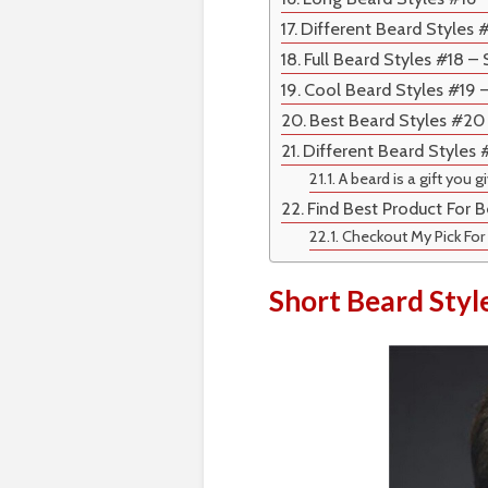
Different Beard Styles 
Full Beard Styles #18 –
Cool Beard Styles #19 
Best Beard Styles #20
Different Beard Styles
A beard is a gift you g
Find Best Product For B
Checkout My Pick For
Short Beard Styl