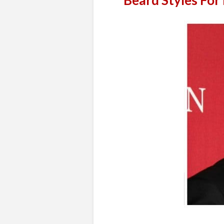
Beard Styles For