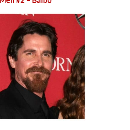
 Men #2 – Balbo