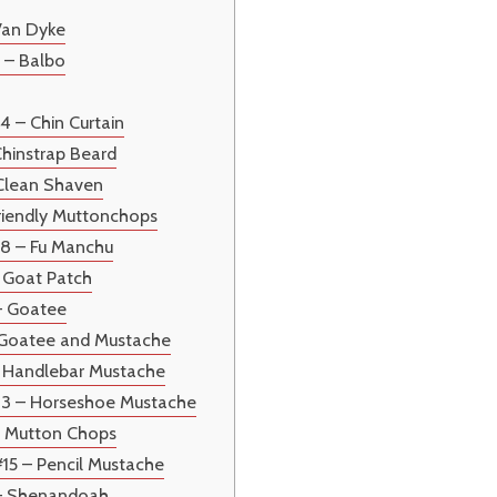
Van Dyke
 – Balbo
4 – Chin Curtain
Chinstrap Beard
 Clean Shaven
riendly Muttonchops
#8 – Fu Manchu
– Goat Patch
– Goatee
– Goatee and Mustache
– Handlebar Mustache
13 – Horseshoe Mustache
– Mutton Chops
#15 – Pencil Mustache
 – Shenandoah