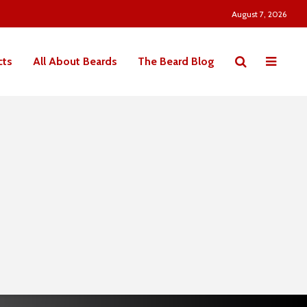
August 7, 2026
cts
All About Beards
The Beard Blog