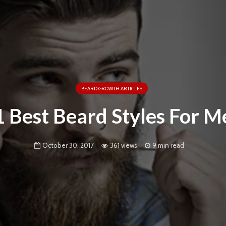
BEARD GROWTH ARTICLES
1 Best Beard Styles For M
October 30, 2017
361 views
9 min read