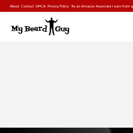
About
Contact
DMCA
Privacy Policy
“As an Amazon Associate I earn from qu