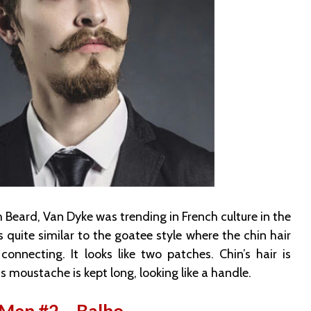
 Beard, Van Dyke was trending in French culture in the
is quite similar to the goatee style where the chin hair
nnecting. It looks like two patches. Chin’s hair is
moustache is kept long, looking like a handle.