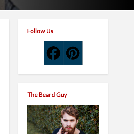
Follow Us
The Beard Guy