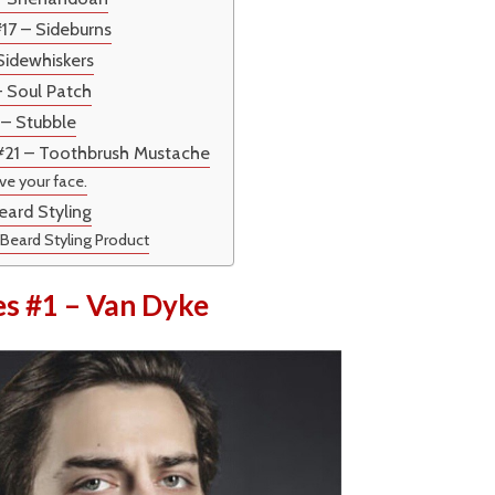
#17 – Sideburns
 Sidewhiskers
– Soul Patch
 – Stubble
 #21 – Toothbrush Mustache
ive your face.
eard Styling
 Beard Styling Product
es #1 – Van Dyke