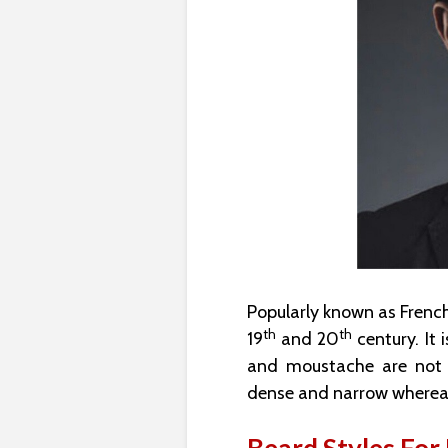
Popularly known as French
th
th
19
and 20
century. It 
and moustache are not co
dense and narrow whereas 