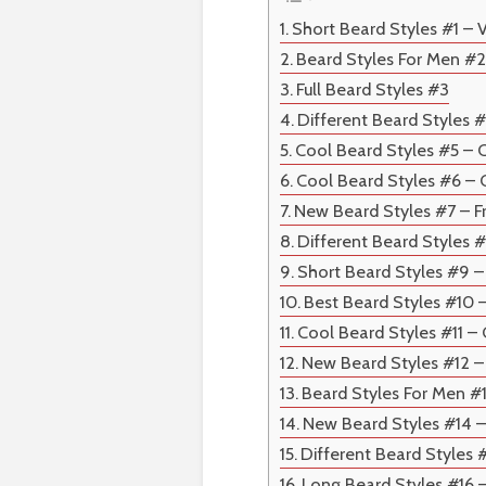
Short Beard Styles #1 – 
Beard Styles For Men #2
Full Beard Styles #3
Different Beard Styles #
Cool Beard Styles #5 – 
Cool Beard Styles #6 –
New Beard Styles #7 – F
Different Beard Styles 
Short Beard Styles #9 
Best Beard Styles #10 
Cool Beard Styles #11 
New Beard Styles #12 
Beard Styles For Men #
New Beard Styles #14 
Different Beard Styles 
Long Beard Styles #16